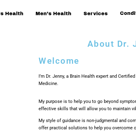
Condi
s Health
Men’s Health
Services
About Dr. 
Welcome
I’m Dr. Jenny, a Brain Health expert and Certified
Medicine.
My purpose is to help you to go beyond sympt
effective skills that will allow you to maintain v
My style of guidance is non-judgmental and com
offer practical solutions to help you overcome 