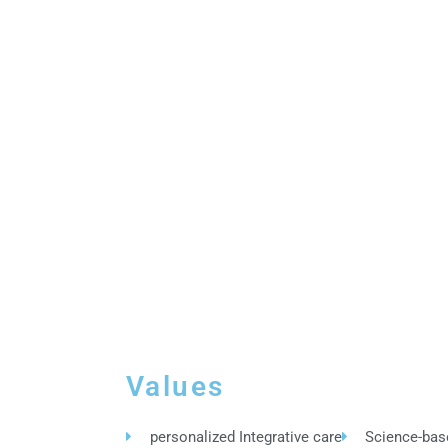
Values
personalized Integrative care
Science-bas