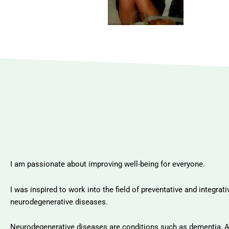
I am passionate about improving well-being for everyone.
I was inspired to work into the field of preventative and integra
neurodegenerative diseases.
Neurodegenerative diseases are conditions such as dementia, A