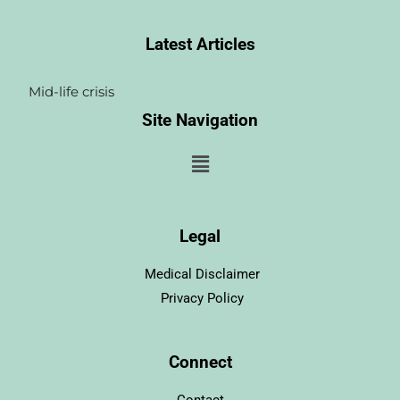
Latest Articles
Mid-life crisis
Site Navigation
Menu
Legal
Medical Disclaimer
Privacy Policy
Connect