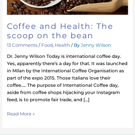
bean
Coffee and Health: The
scoop on the bean
13 Comments
/
Food
,
Health
/ By
Jenny Wilson
Dr. Jenny Wilson Today is international coffee day.
Yes, apparently there’s a day for that. It was launched
in Milan by the International Coffee Organisation as
part of the expo 2015. Those Italians love their
coffee….. The purpose of International Coffee day,
aside from coffee shops hijacking your Instagram
feed, is to promote fair trade, and […]
Read More »