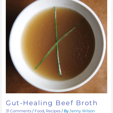
Healing
Beef
Broth
Gut-Healing Beef Broth
31 Comments
/
Food
,
Recipes
/ By
Jenny Wilson