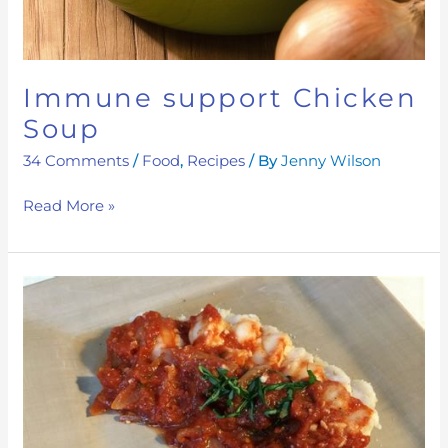
Immune support Chicken
Soup
34 Comments
/
Food
,
Recipes
/ By
Jenny Wilson
Read More »
Alive
&
Kicking
Tomato
sauce