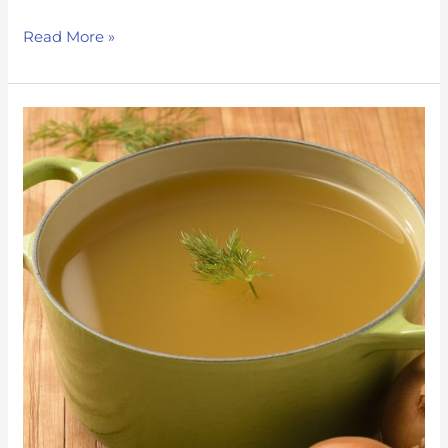
Read More »
Immune
support
Chicken
Soup