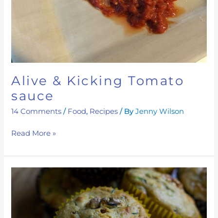
Alive & Kicking Tomato
sauce
14 Comments
/
Food
,
Recipes
/ By
Jenny Wilson
Read More »
Mood
Boosting
Date
and