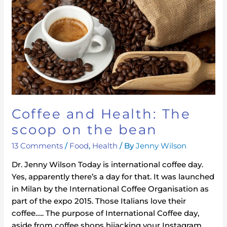
Health:
The
scoop
on
the
bean
Coffee and Health: The
scoop on the bean
13 Comments
/
Food
,
Health
/ By
Jenny Wilson
Dr. Jenny Wilson Today is international coffee day.
Yes, apparently there’s a day for that. It was launched
in Milan by the International Coffee Organisation as
part of the expo 2015. Those Italians love their
coffee….. The purpose of International Coffee day,
aside from coffee shops hijacking your Instagram