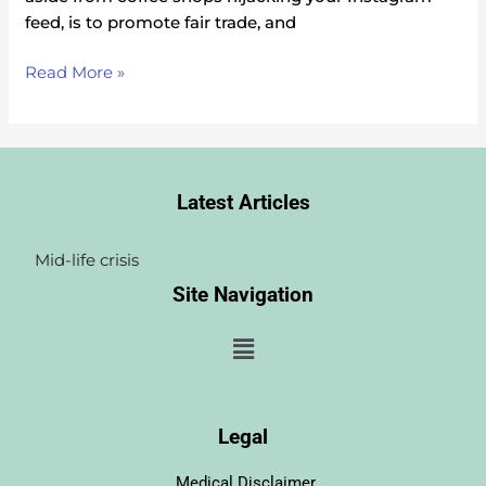
feed, is to promote fair trade, and
Read More »
Latest Articles
Testosterone Wonderpill or overkill? 
I decided to Join the T-party: AJ’s stor
Site Navigation
Menu
Legal