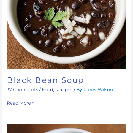
Black Bean Soup
37 Comments
/
Food
,
Recipes
/ By
Jenny Wilson
Read More »
Gut-